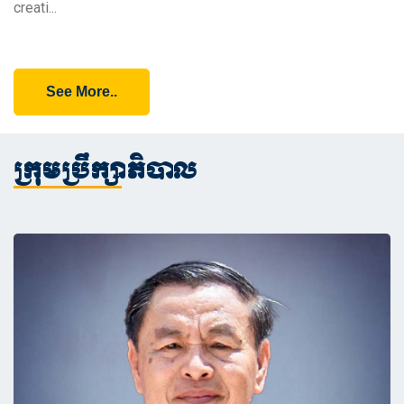
creati...
See More..
ក្រុមប្រឹក្សាភិបាល