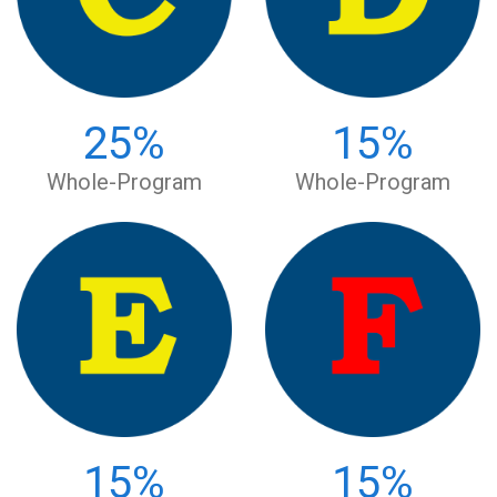
25
%
15
%
Whole-Program
Whole-Program
15
%
15
%