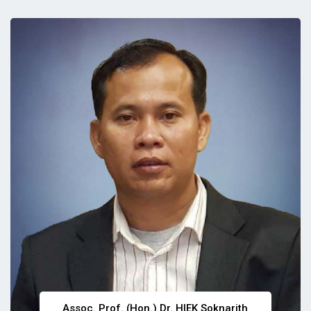
Assoc. Prof. (Hon.) Dr. HIEK Soknarith