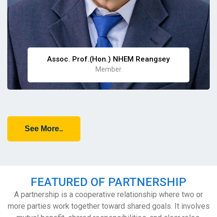
Assoc. Prof.(Hon.) NHEM Reangsey
Member
See More..
FEATURED OF PARTNERSHIP
A partnership is a cooperative relationship where two or
more parties work together toward shared goals. It involves