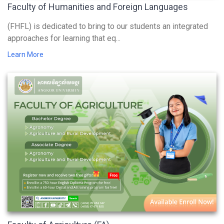
Faculty of Humanities and Foreign Languages
(FHFL) is dedicated to bring to our students an integrated
approaches for learning that eq...
Learn More