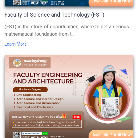
Faculty of Science and Technology (FST)
(FST) is the stock of opportunities, where to get a serious
mathematical foundation from t...
Learn More