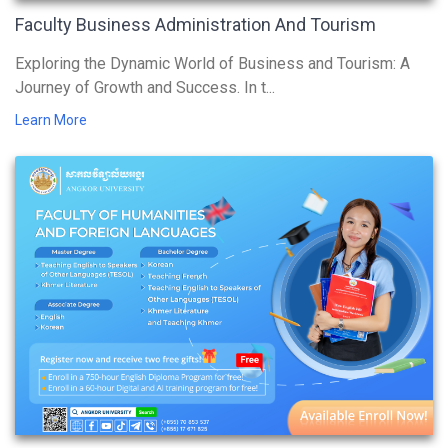
Faculty Business Administration And Tourism
Exploring the Dynamic World of Business and Tourism: A
Journey of Growth and Success. In t...
Learn More