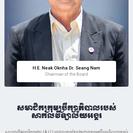
H.E. Neak Oknha Dr. Seang Nam
Chairman of the Board
សមាជិកក្រុមប្រឹក្សាភិបាលរបស់
សាកលវិទ្យាល័យអង្គរ
សាកលវិទ្យាល័យអង្គរ (A.U.) ត្រូវបានគ្រប់គ្រងដោយក្រុមប្រឹក្សាភិបាលរបស់