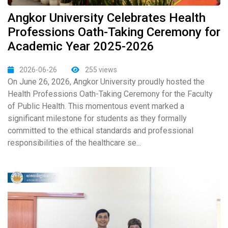
Angkor University Celebrates Health
Professions Oath-Taking Ceremony for
Academic Year 2025-2026
2026-06-26
255 views
On June 26, 2026, Angkor University proudly hosted the
Health Professions Oath-Taking Ceremony for the Faculty
of Public Health. This momentous event marked a
significant milestone for students as they formally
committed to the ethical standards and professional
responsibilities of the healthcare se...