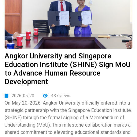
Angkor University and Singapore
Education Institute (SHINE) Sign MoU
to Advance Human Resource
Development
2026-05-20
437 views
On May 20, 2026, Angkor University officially entered into a
strategic partnership with the Singapore Education Institute
(SHINE) through the formal signing of a Memorandum of
Understanding (MoU). This milestone collaboration marks a
shared commitment to elevating educational standards and