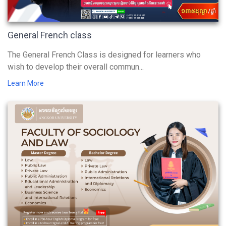
General French class
The General French Class is designed for learners who
wish to develop their overall commun...
Learn More