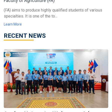
Faculty of Agriculture (FA)
(FA) aims to produce highly qualified students of various
specialties. It is one of the to...
Learn More
RECENT NEWS