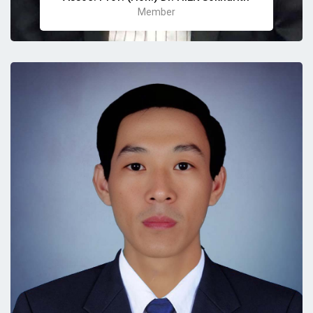
Member