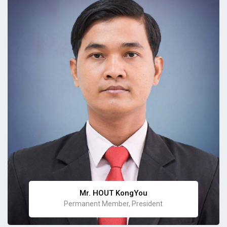
Mr. HOUT KongYou
Permanent Member, President