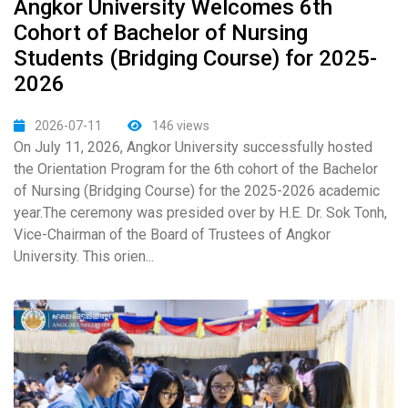
Angkor University Welcomes 6th
Cohort of Bachelor of Nursing
Students (Bridging Course) for 2025-
2026
2026-07-11
146 views
On July 11, 2026, Angkor University successfully hosted
the Orientation Program for the 6th cohort of the Bachelor
of Nursing (Bridging Course) for the 2025-2026 academic
year.The ceremony was presided over by H.E. Dr. Sok Tonh,
Vice-Chairman of the Board of Trustees of Angkor
University. This orien...