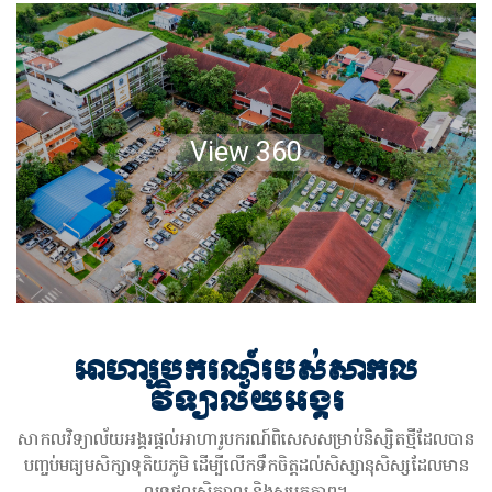
View 360
អាហារូបករណ៍របស់សាកល
វិទ្យាល័យអង្គរ
សាកលវិទ្យាល័យអង្គរផ្តល់អាហារូបករណ៍ពិសេសសម្រាប់និស្សិតថ្មីដែលបាន
បញ្ចប់មធ្យមសិក្សាទុតិយភូមិ ដើម្បីលើកទឹកចិត្តដល់សិស្សានុសិស្សដែលមាន
លទ្ធផលសិក្សាល្អ និងសមត្ថភាព។