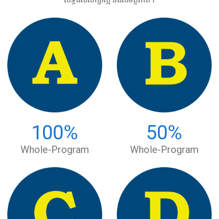
100
%
50
%
Whole-Program
Whole-Program