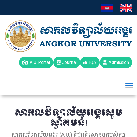
A.U. Portal
Journal
IQA
Admission
សាកលវិទ្យាល័យអង្គរសូម
ស្វាគមន៍!
សាកលវិទ្យាល័យអង្គរ (A.U.) គឺជាគ្រឹះស្ថានឧត្តមសិក្សា