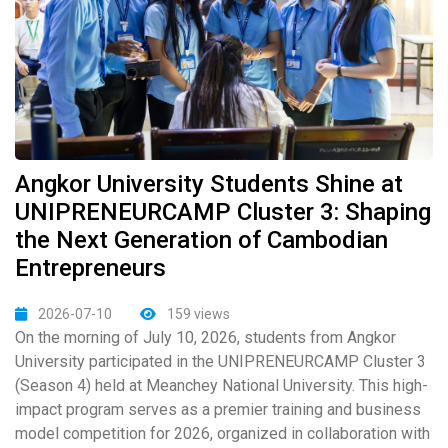
Angkor University Students Shine at
UNIPRENEURCAMP Cluster 3: Shaping
the Next Generation of Cambodian
Entrepreneurs
2026-07-10
159 views
On the morning of July 10, 2026, students from Angkor
University participated in the UNIPRENEURCAMP Cluster 3
(Season 4) held at Meanchey National University. This high-
impact program serves as a premier training and business
model competition for 2026, organized in collaboration with