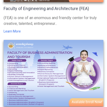
Faculty of Engineering and Architecture (FEA)
(FEA) is one of an enormous and friendly center for truly
creative, talented, entrepreneur...
Learn More