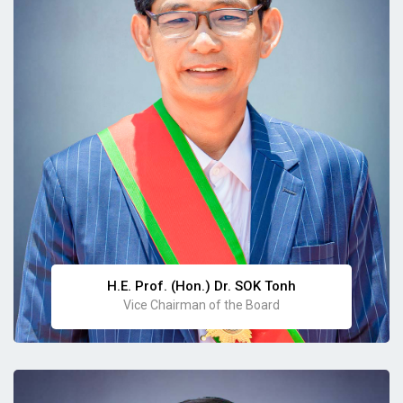
H.E. Prof. (Hon.) Dr. SOK Tonh
Vice Chairman of the Board