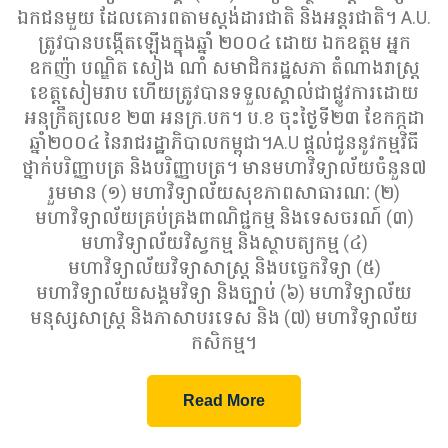
ឯកជនមួយ ដែលគោរពតាមស្តង់ដារជាតិ និងអន្តរជាតិ។ A.U.
ត្រូវបានបង្កើតឡើងក្នុងឆ្នាំ ២០០៤ ដោយ ឯកឧត្តម អ្នក
ឧកញ៉ា បណ្ឌិត សៀង ណាំ សមាជិករដ្ឋសភា តំណាងរាស្រ្ដ
ខេត្តសៀមរាប ហើយត្រូវបានទទួលស្គាល់ជាផ្លូវការដោយ
អនុក្រឹត្យលេខ ២៣ អនក្រ.បក។ ប.ខ ចុះថ្ងៃទី២៣ ខែកក្កដា
ឆ្នាំ២០០៤ នៃរាជរដ្ឋាភិបាលកម្ពុជា។A.U ផ្តល់ជូននូវកម្មវិធី
ថ្នាក់បរិញ្ញាបត្រ និងបរិញ្ញាបត្រ។ មានមហាវិទ្យាល័យចំនួន៧
រួមមាន (១) មហាវិទ្យាល័យសុខភាពសាធារណៈ (២)
មហាវិទ្យាល័យគ្រប់គ្រងពាណិជ្ជកម្ម និងទេសចរណ៍ (៣)
មហាវិទ្យាល័យវិស្វកម្ម និងស្ថាបត្យកម្ម (៤)
មហាវិទ្យាល័យវិទ្យាសាស្ត្រ និងបច្ចេកវិទ្យា (៥)
មហាវិទ្យាល័យសង្គមវិទ្យា និងច្បាប់ (៦) មហាវិទ្យាល័យ
មនុស្សសាស្ត្រ និងភាសាបរទេស និង (៧) មហាវិទ្យាល័យ
កសិកម្ម។
Read More