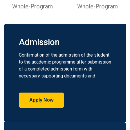
Whole-Program
Whole-Program
Admission
Confirmation of the admission of the student
to the academic programme after submission
of a completed admission form with
necessary supporting documents and
Apply Now