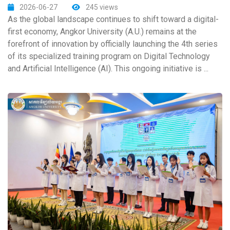
2026-06-27
245 views
As the global landscape continues to shift toward a digital-
first economy, Angkor University (A.U.) remains at the
forefront of innovation by officially launching the 4th series
of its specialized training program on Digital Technology
and Artificial Intelligence (AI). This ongoing initiative is ...