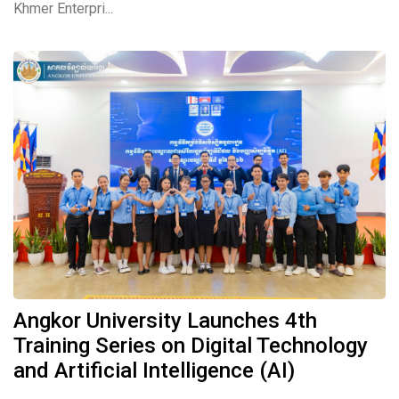
Khmer Enterpri...
Angkor University Launches 4th
Training Series on Digital Technology
and Artificial Intelligence (AI)