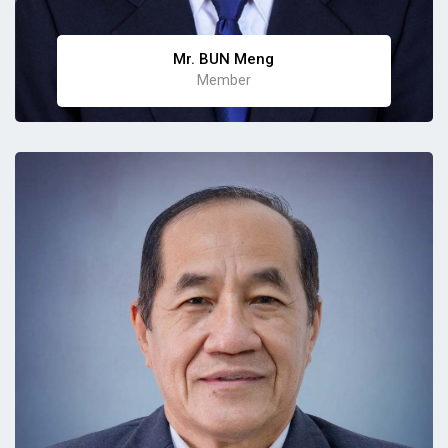
Mr. BUN Meng
Member