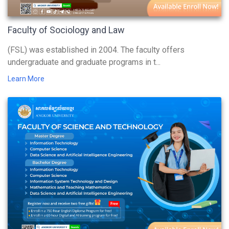
Faculty of Sociology and Law
(FSL) was established in 2004. The faculty offers
undergraduate and graduate programs in t...
Learn More