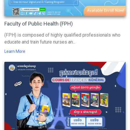
Faculty of Public Health (FPH)
(FPH) is composed of highly qualified professionals who
educate and train future nurses an...
Learn More