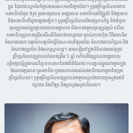
ខ្លួន ដែលជាស្ថាប័នកំពូលរបស់សាកលវិទ្យាល័យ។ ក្រុមប្រឹក្សាភិបាលមាន
សមាជិកចំនួន ៥រូប រួមមានប្រធាន អនុប្រធាន សមាជិកអចិន្ត្រៃយ៍ និងប្រធាន
និងសមាជិកពីររូបផ្សេងទៀត។ ក្រុមប្រឹក្សាភិបាលបំពេញភារកិច្ច និងទំនួល
ខុសត្រូវរបស់ខ្លួនប្រកបដោយតម្លាភាព និងការទទួលខុសត្រូវខ្ពស់ ហើយ
សមាជិកត្រូវបានជ្រើសរើសពីតំណាងឥស្សរជន ម្ចាស់ភាគហ៊ុន/វិនិយោគិន
តំណាងគណៈកម្មាធិការប្រតិបត្តិនៃសាកលវិទ្យាល័យ តំណាងពាណិជ្ជករ និង
តំណាងបុគ្គលិក និងសាស្រ្តាចារ្យ។ អាណត្តិនៅក្នុងតំណែងរបស់ក្រុម
ប្រឹក្សាភិបាលត្រូវបានកំណត់ត្រឹម 5 ឆ្នាំ ហើយនឹងត្រូវបានបន្តដោយ
ស្វ័យប្រវត្តិក្នុងករណីគ្មានការលាលែងពីតំណែង/ការផ្លាស់ប្តូរណាមួយក្នុង
ចំណោមប្រធាន ឬសមាជិក ឬមរណភាពរបស់សមាជិកណាមួយនៃក្រុម
ប្រឹក្សាភិបាល។ ក្រុមប្រឹក្សាភិបាលត្រូវបានទទួលស្គាល់ដោយក្រសួងអប់រំ
យុវជន និងកីឡា និងក្រសួងសុខាភិបាល។