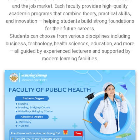
and the job market. Each faculty provides high-quality
academic programs that combine theory, practical skills,
and innovation — helping students build strong foundations
for their future careers.
Students can choose from various disciplines including
business, technology, health sciences, education, and more
— all guided by experienced lecturers and supported by
modern learning facilities.