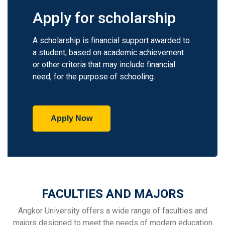
Apply for scholarship
A scholarship is financial support awarded to
a student, based on academic achievement
or other criteria that may include financial
need, for the purpose of schooling.
Apply Now
FACULTIES AND MAJORS
Angkor University offers a wide range of faculties and
majors designed to meet the needs of modern education