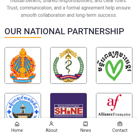
mutual benefit, shared responsibilities, and clear roles.
Trust, communication, and a formal agreement help ensure
smooth collaboration and long-term success.
OUR NATIONAL PARTNERSHIP
Home
About
News
Contact