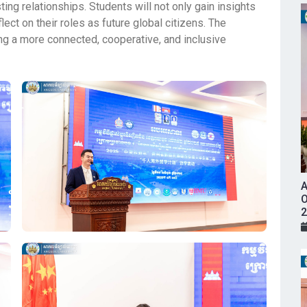
ing relationships. Students will not only gain insights
ect on their roles as future global citizens. The
g a more connected, cooperative, and inclusive
A
O
2