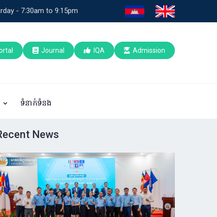
rday - 7:30am to 9:15pm
ortal
Journal
IQA
Admission
ប
ទំនាក់ទំនង
Recent News