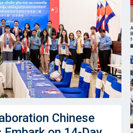
A
B
f
laboration Chinese
s Embark on 14-Day