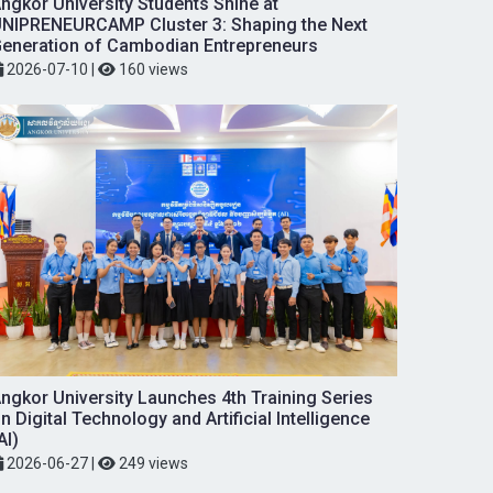
ngkor University Students Shine at
NIPRENEURCAMP Cluster 3: Shaping the Next
eneration of Cambodian Entrepreneurs
2026-07-10
|
160 views
ngkor University Launches 4th Training Series
n Digital Technology and Artificial Intelligence
AI)
2026-06-27
|
249 views