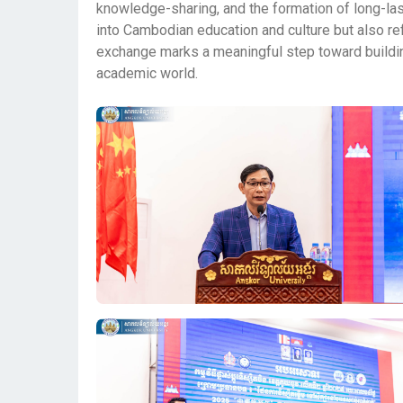
knowledge-sharing, and the formation of long-last
into Cambodian education and culture but also refl
exchange marks a meaningful step toward buildin
academic world.