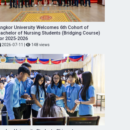
ngkor University Welcomes 6th Cohort of
achelor of Nursing Students (Bridging Course)
or 2025-2026
2026-07-11
|
148 views