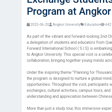
Program at Angkor 
2025-06-20
Angkor University
Education
642 
As part of the vibrant and forward-looking 2nd 
a delegation of students and educators from Qian
Forward International School ( S.I.S) is embarkin
to Angkor University. This special visit is a cele
collaboration, bringing together young minds acro
Under the inspiring theme "Planning for Thousan
the program is designed to nurture a global minds
opportunities. Throughout the visit, participants 
exchanges, cultural activities, campus tours, and
understanding and appreciation between Chines
More than just a study tour, this immersive expe