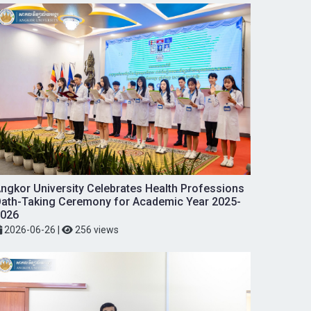
ngkor University Celebrates Health Professions
ath-Taking Ceremony for Academic Year 2025-
026
2026-06-26
|
256 views