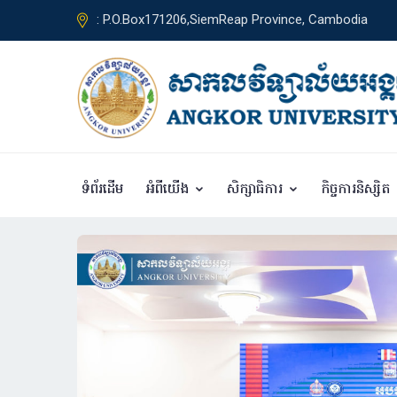
: P.O.Box171206,SiemReap Province, Cambodia
ទំព័រដើម
អំពីយើង
សិក្សាធិការ
កិច្ចការនិស្សិត