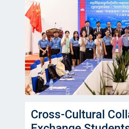
Cross-Cultural Col
Exchange Student