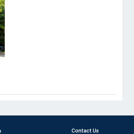
Contact Us