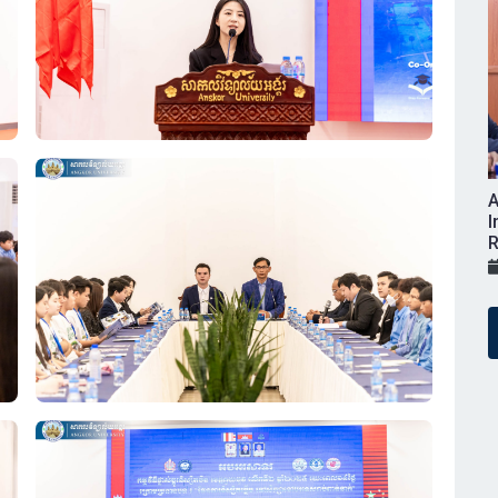
A
I
R