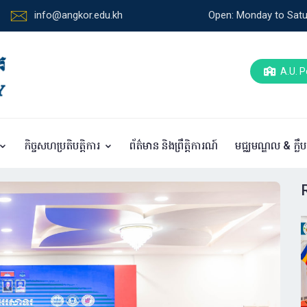
info@angkor.edu.kh
Open: Monday to Satu
A.U. P
កិច្ចសហប្រតិបត្តិការ
ព័ត៌មាន និងព្រឹត្តិការណ៍
មជ្ឈមណ្ឌល & ក្លឹ