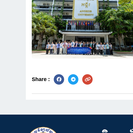
Share :