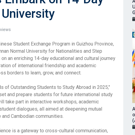
A
U
University
G
views
Chinese Student Exchange Program in Guizhou Province,
nan Normal University for Nationalities and Step
g on an enriching 14-day educational and cultural journey
bration of international friendship and academic
ss borders to learn, grow, and connect.
ds of Outstanding Students to Study Abroad in 2025,"
et and prepare students for future international study
will take part in interactive workshops, academic
 student dialogues, all aimed at deepening mutual
A
o
e and Cambodian communities.
(
rience is a gateway to cross-cultural communication,