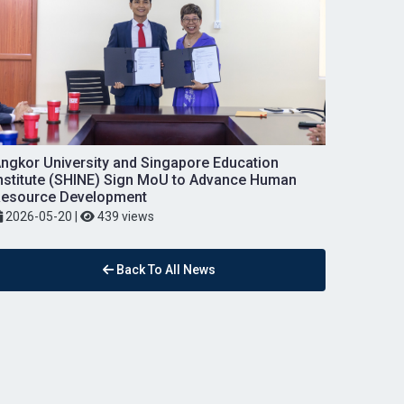
ngkor University and Singapore Education
nstitute (SHINE) Sign MoU to Advance Human
esource Development
2026-05-20
|
439 views
Back To All News