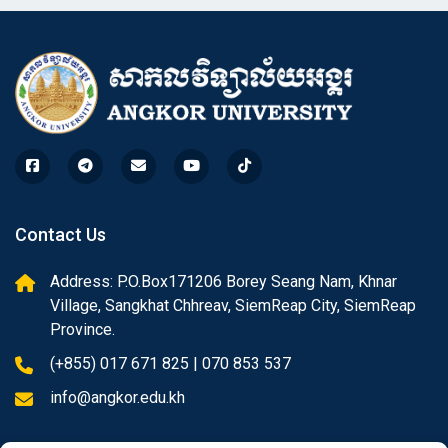
Contact Us
Address: P.O.Box171206 Borey Seang Nam, Khnar
Village, Sangkhat Chhreav, SiemReap City, SiemReap
Province.
(+855) 017 671 825 | 070 853 537
info@angkor.edu.kh