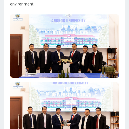
environment.