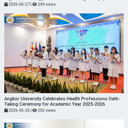
2026-06-27
|
249 views
Angkor University Celebrates Health Professions Oath-
Taking Ceremony for Academic Year 2025-2026
2026-06-26
|
256 views