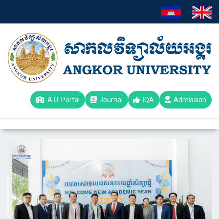
A.U. Portal
Journal
IQA
Admission