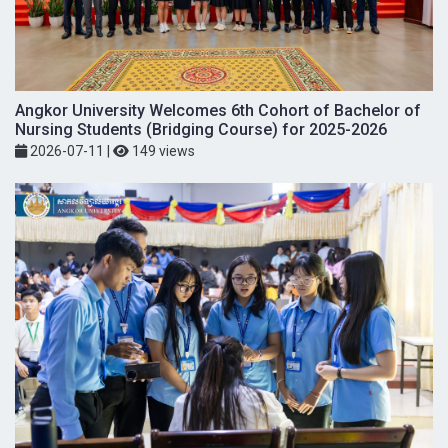
Angkor University Welcomes 6th Cohort of Bachelor of
Nursing Students (Bridging Course) for 2025-2026
2026-07-11
|
149 views