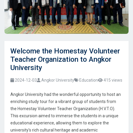
Welcome the Homestay Volunteer
Teacher Organization to Angkor
University
2024-12-03
Angkor University
Education
415 views
Angkor University had the wonderful opportunity to host an
enriching study tour for a vibrant group of students from
the Homestay Volunteer Teacher Organization (H.V.T.O).
This excursion aimed to immerse the students in a unique
educational experience, allowing them to explore the
university's rich cultural heritage and academic