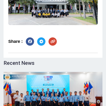
Share :
Recent News