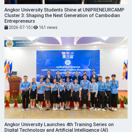
Angkor University Students Shine at UNIPRENEURCAMP
Cluster 3: Shaping the Next Generation of Cambodian
Entrepreneurs
2026-07-10
|
161 views
Angkor University Launches 4th Training Series on
Digital Technology and Artificial Intelligence (AI)