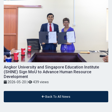
Angkor University and Singapore Education Institute
(SHINE) Sign MoU to Advance Human Resource
Development
2026-05-20
|
439 views
Back To All News